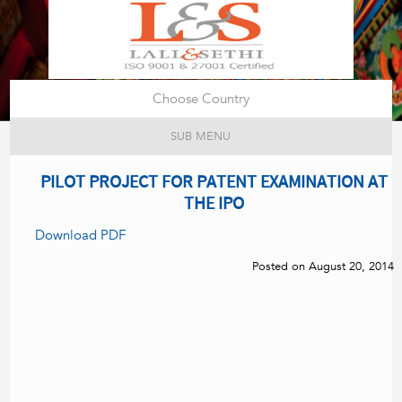
Choose Country
SUB MENU
PILOT PROJECT FOR PATENT EXAMINATION AT
THE IPO
Download PDF
Posted on August 20, 2014