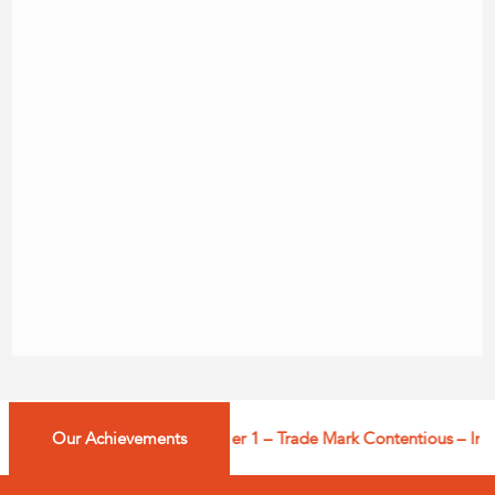
Our Achievements
Managing IP: Tier 1 – Trade Mark Contentious – India