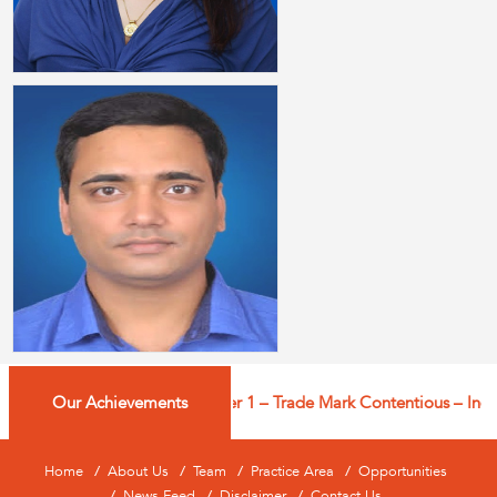
Our Achievements
Managing IP: Tier 1 – Trade Mark Contentious – India |
Home
About Us
Team
Practice Area
Opportunities
News Feed
Disclaimer
Contact Us