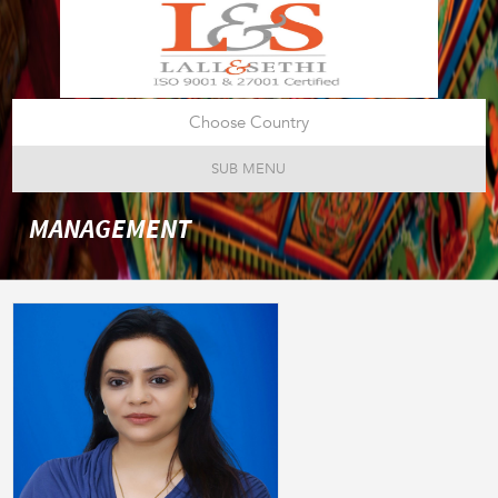
Choose Country
SUB MENU
MANAGEMENT