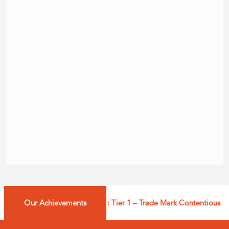
Our Achievements
Managing IP: Tier 1 – Trade Mark Contentious – In