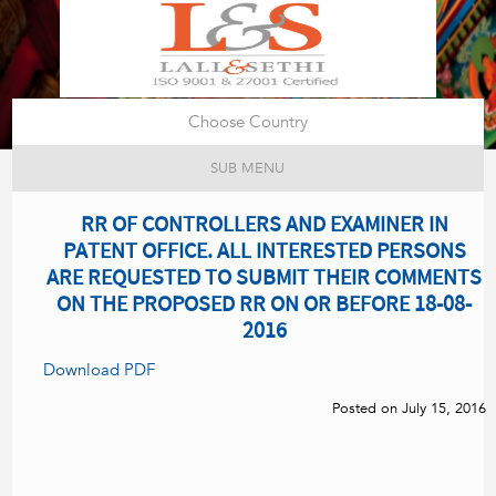
Choose Country
SUB MENU
RR OF CONTROLLERS AND EXAMINER IN
PATENT OFFICE. ALL INTERESTED PERSONS
ARE REQUESTED TO SUBMIT THEIR COMMENTS
ON THE PROPOSED RR ON OR BEFORE 18-08-
2016
Download PDF
Posted on July 15, 2016