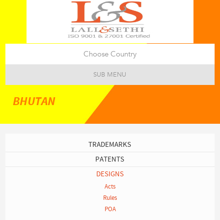
Choose Country
SUB MENU
BHUTAN
TRADEMARKS
PATENTS
DESIGNS
Acts
Rules
POA