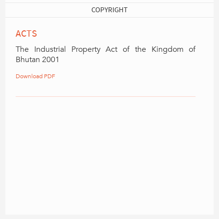
COPYRIGHT
ACTS
The Industrial Property Act of the Kingdom of
Bhutan 2001
Download PDF