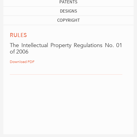
PATENTS
DESIGNS
COPYRIGHT
RULES
The Intellectual Property Regulations No. 01
of 2006
Download PDF