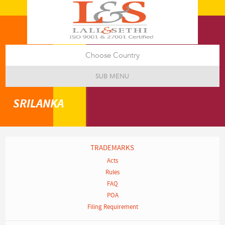
Choose Country
SUB MENU
SRILANKA
TRADEMARKS
Acts
Rules
FAQ
POA
Filing Requirement